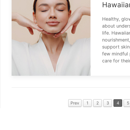
Hawaiia
Healthy, glow
about unders
life. Hawaii
nourishment,
support skin
few mindful 
care for thei
Prev
1
2
3
4
5