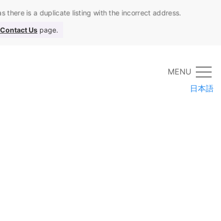
 there is a duplicate listing with the incorrect address.
Contact Us
page.
MENU
日本語