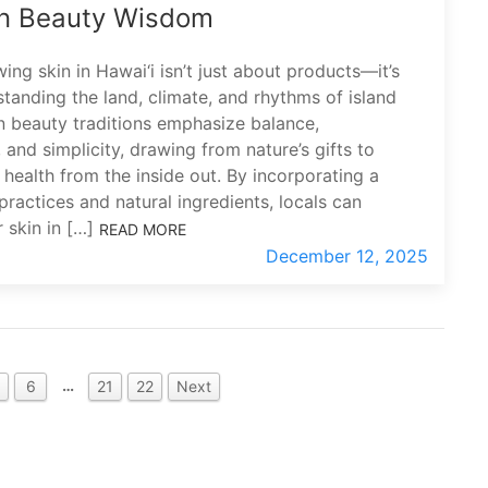
n Beauty Wisdom
ing skin in Hawai‘i isn’t just about products—it’s
tanding the land, climate, and rhythms of island
an beauty traditions emphasize balance,
 and simplicity, drawing from nature’s gifts to
 health from the inside out. By incorporating a
practices and natural ingredients, locals can
r skin in […]
READ MORE
December 12, 2025
…
6
21
22
Next