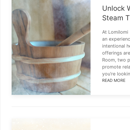
Unlock 
Steam T
At Lomilomi 
an experienc
intentional 
offerings ar
Room, two po
promote rela
you’re looki
READ MORE