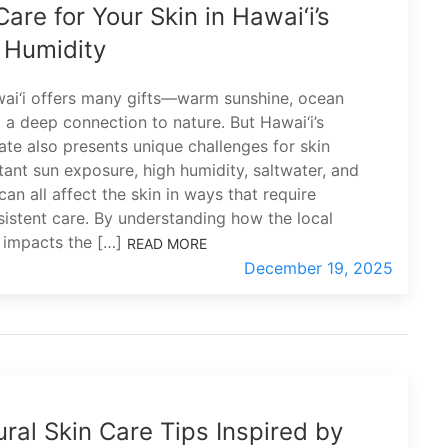
are for Your Skin in Hawai‘i’s
 Humidity
wai‘i offers many gifts—warm sunshine, ocean
 a deep connection to nature. But Hawai‘i’s
mate also presents unique challenges for skin
tant sun exposure, high humidity, saltwater, and
an all affect the skin in ways that require
sistent care. By understanding how the local
 impacts the […]
READ MORE
December 19, 2025
ral Skin Care Tips Inspired by