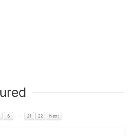
ured
…
6
21
22
Next