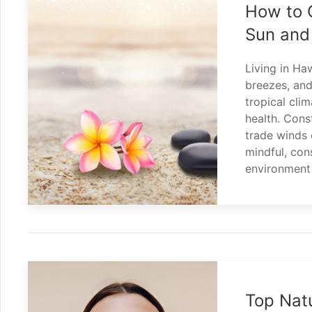
How to C
Sun and
Living in Ha
breezes, and
tropical cli
health. Cons
trade winds c
mindful, con
environment
Top Natu