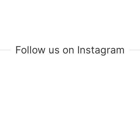
Follow us on Instagram
Join Our Mailing List