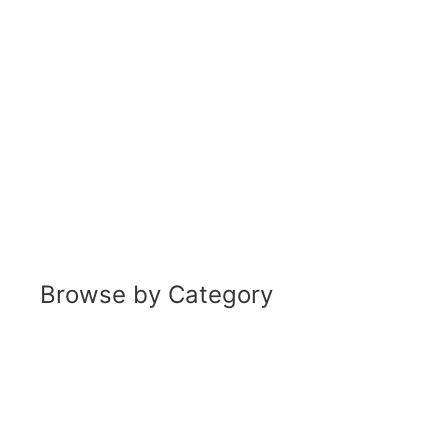
Browse by Category