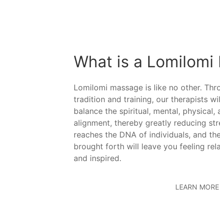
What is a Lomilomi
Lomilomi massage is like no other. Th
tradition and training, our therapists wi
balance the spiritual, mental, physical,
alignment, thereby greatly reducing st
reaches the DNA of individuals, and the
brought forth will leave you feeling rel
and inspired.
LEARN MORE