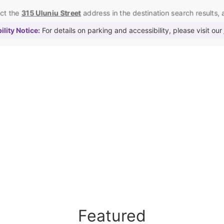
ect the
315 Uluniu Street
address in the destination search results, as
lity Notice:
For details on parking and accessibility, please visit our
Featured