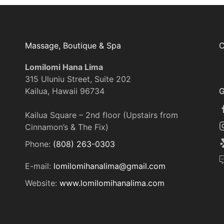
Massage, Boutique & Spa
C
Lomilomi Hana Lima
315 Uluniu Street, Suite 202
Kailua, Hawaii 96734
G
Kailua Square – 2nd floor (Upstairs from
Cinnamon’s & The Fix)
Phone:
(808) 263-0303
E-mail:
lomilomihanalima@gmail.com
Website:
www.lomilomihanalima.com