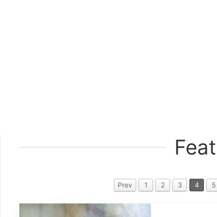
Feat
Prev
1
2
3
4
5