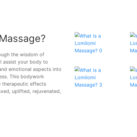
 Massage?
rough the wisdom of
ll assist your body to
 and emotional aspects into
ress. This bodywork
 therapeutic effects
axed, uplifted, rejuvenated,