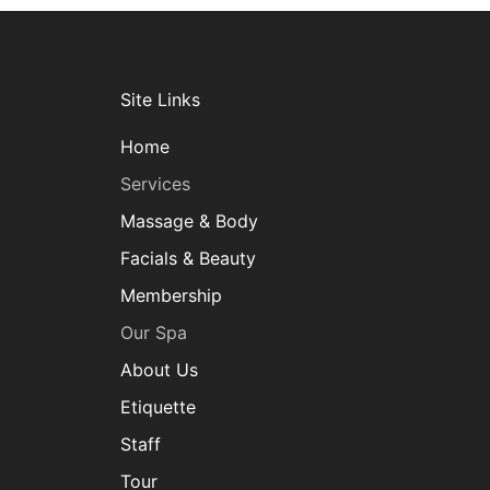
Site Links
Home
Services
Massage & Body
Facials & Beauty
Membership
Our Spa
About Us
Etiquette
Staff
Tour