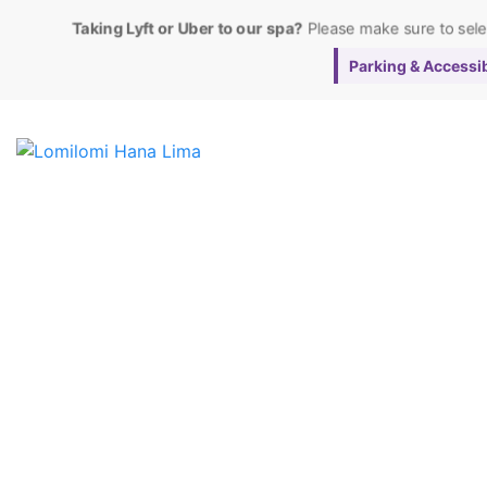
Taking Lyft or Uber to our spa?
Please make sure to sel
Parking & Accessibi