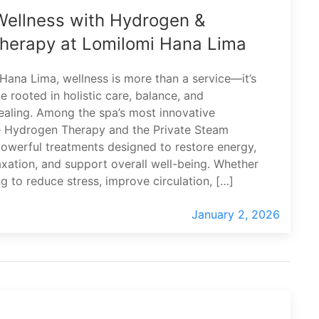
Wellness with Hydrogen &
herapy at Lomilomi Hana Lima
Hana Lima, wellness is more than a service—it’s
e rooted in holistic care, balance, and
healing. Among the spa’s most innovative
e Hydrogen Therapy and the Private Steam
werful treatments designed to restore energy,
xation, and support overall well-being. Whether
ng to reduce stress, improve circulation, […]
January 2, 2026