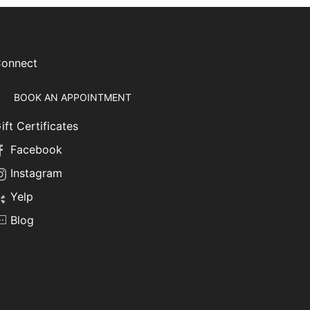
onnect
BOOK AN APPOINTMENT
ift Certificates
Facebook
Instagram
Yelp
Blog