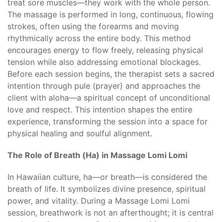
treat sore muscles—they work with the whole person.
The massage is performed in long, continuous, flowing
strokes, often using the forearms and moving
rhythmically across the entire body. This method
encourages energy to flow freely, releasing physical
tension while also addressing emotional blockages.
Before each session begins, the therapist sets a sacred
intention through pule (prayer) and approaches the
client with aloha—a spiritual concept of unconditional
love and respect. This intention shapes the entire
experience, transforming the session into a space for
physical healing and soulful alignment.
The Role of Breath (Ha) in Massage Lomi Lomi
In Hawaiian culture, ha—or breath—is considered the
breath of life. It symbolizes divine presence, spiritual
power, and vitality. During a Massage Lomi Lomi
session, breathwork is not an afterthought; it is central