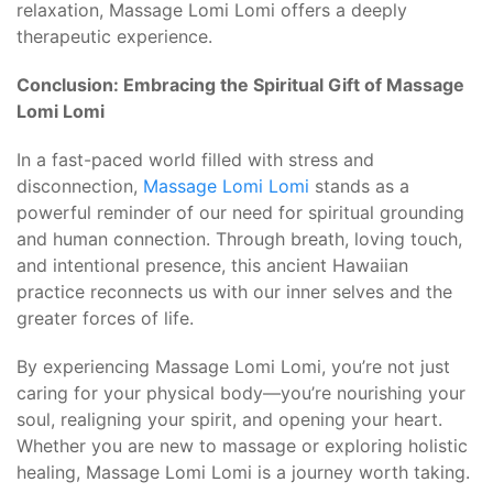
relaxation, Massage Lomi Lomi offers a deeply
therapeutic experience.
Conclusion: Embracing the Spiritual Gift of Massage
Lomi Lomi
In a fast-paced world filled with stress and
disconnection,
Massage Lomi Lomi
stands as a
powerful reminder of our need for spiritual grounding
and human connection. Through breath, loving touch,
and intentional presence, this ancient Hawaiian
practice reconnects us with our inner selves and the
greater forces of life.
By experiencing Massage Lomi Lomi, you’re not just
caring for your physical body—you’re nourishing your
soul, realigning your spirit, and opening your heart.
Whether you are new to massage or exploring holistic
healing, Massage Lomi Lomi is a journey worth taking.