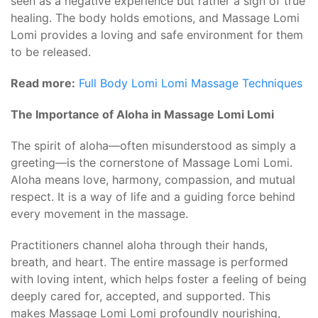
seen as a negative experience but rather a sign of true
healing. The body holds emotions, and Massage Lomi
Lomi provides a loving and safe environment for them
to be released.
Read more:
Full Body Lomi Lomi Massage Techniques
The Importance of Aloha in Massage Lomi Lomi
The spirit of aloha—often misunderstood as simply a
greeting—is the cornerstone of Massage Lomi Lomi.
Aloha means love, harmony, compassion, and mutual
respect. It is a way of life and a guiding force behind
every movement in the massage.
Practitioners channel aloha through their hands,
breath, and heart. The entire massage is performed
with loving intent, which helps foster a feeling of being
deeply cared for, accepted, and supported. This
makes Massage Lomi Lomi profoundly nourishing,