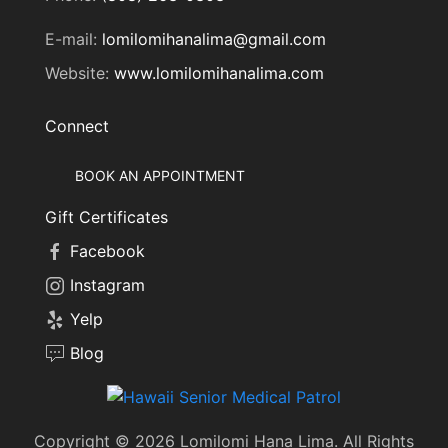
E-mail:
lomilomihanalima@gmail.com
Website:
www.lomilomihanalima.com
Connect
BOOK AN APPOINTMENT
Gift Certificates
Facebook
Instagram
Yelp
Blog
Copyright © 2026 Lomilomi Hana Lima. All Rights