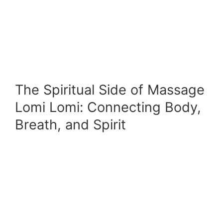
The Spiritual Side of Massage
Lomi Lomi: Connecting Body,
Breath, and Spirit