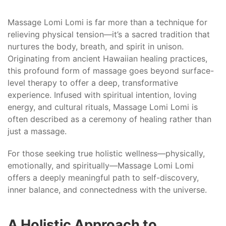
Massage Lomi Lomi is far more than a technique for
relieving physical tension—it’s a sacred tradition that
nurtures the body, breath, and spirit in unison.
Originating from ancient Hawaiian healing practices,
this profound form of massage goes beyond surface-
level therapy to offer a deep, transformative
experience. Infused with spiritual intention, loving
energy, and cultural rituals, Massage Lomi Lomi is
often described as a ceremony of healing rather than
just a massage.
For those seeking true holistic wellness—physically,
emotionally, and spiritually—Massage Lomi Lomi
offers a deeply meaningful path to self-discovery,
inner balance, and connectedness with the universe.
A Holistic Approach to