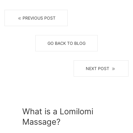
PREVIOUS POST
GO BACK TO BLOG
NEXT POST
What is a Lomilomi
Massage?