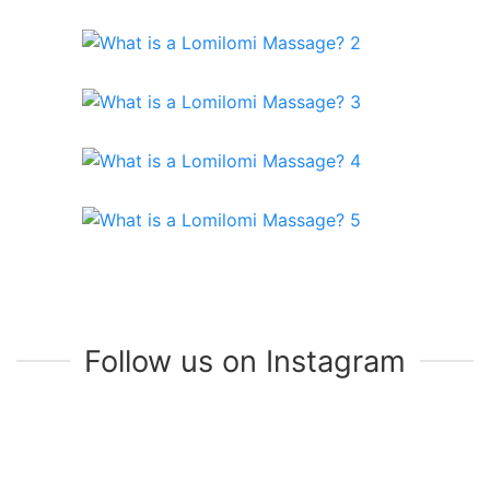
Follow us on Instagram
Join Our Mailing List