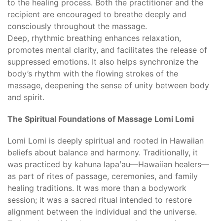
to the healing process. Both the practitioner and the
recipient are encouraged to breathe deeply and
consciously throughout the massage.
Deep, rhythmic breathing enhances relaxation,
promotes mental clarity, and facilitates the release of
suppressed emotions. It also helps synchronize the
body’s rhythm with the flowing strokes of the
massage, deepening the sense of unity between body
and spirit.
The Spiritual Foundations of Massage Lomi Lomi
Lomi Lomi is deeply spiritual and rooted in Hawaiian
beliefs about balance and harmony. Traditionally, it
was practiced by kahuna lapaʻau—Hawaiian healers—
as part of rites of passage, ceremonies, and family
healing traditions. It was more than a bodywork
session; it was a sacred ritual intended to restore
alignment between the individual and the universe.