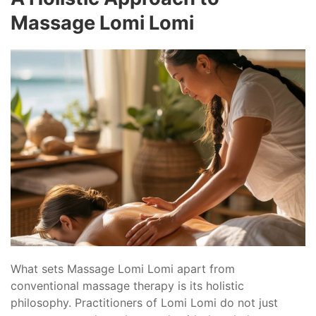
Massage Lomi Lomi
What sets Massage Lomi Lomi apart from
conventional massage therapy is its holistic
philosophy. Practitioners of Lomi Lomi do not just