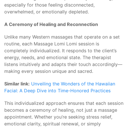
especially for those feeling disconnected,
overwhelmed, or emotionally depleted.
A Ceremony of Healing and Reconnection
Unlike many Western massages that operate on a set
routine, each Massage Lomi Lomi session is
completely individualized. It responds to the client’s
energy, needs, and emotional state. The therapist
listens intuitively and adapts their touch accordingly—
making every session unique and sacred.
Similar link:
Unveiling the Wonders of the Hawaiian
Facial: A Deep Dive into Time-Honored Practices
This individualized approach ensures that each session
becomes a ceremony of healing, not just a massage
appointment. Whether you’re seeking stress relief,
emotional clarity, spiritual renewal, or simply