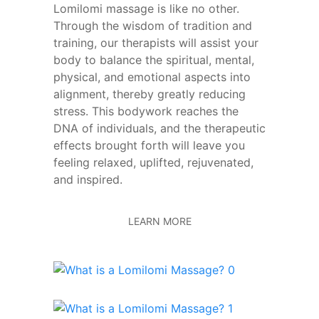
Lomilomi massage is like no other.
Through the wisdom of tradition and
training, our therapists will assist your
body to balance the spiritual, mental,
physical, and emotional aspects into
alignment, thereby greatly reducing
stress. This bodywork reaches the
DNA of individuals, and the therapeutic
effects brought forth will leave you
feeling relaxed, uplifted, rejuvenated,
and inspired.
LEARN MORE