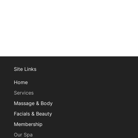
Site Links
Home
Services
Massage & Body
Facials & Beauty
Membership
Our Spa