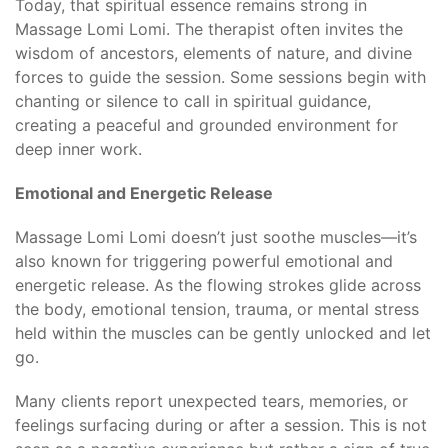
Today, that spiritual essence remains strong in
Massage Lomi Lomi. The therapist often invites the
wisdom of ancestors, elements of nature, and divine
forces to guide the session. Some sessions begin with
chanting or silence to call in spiritual guidance,
creating a peaceful and grounded environment for
deep inner work.
Emotional and Energetic Release
Massage Lomi Lomi doesn’t just soothe muscles—it’s
also known for triggering powerful emotional and
energetic release. As the flowing strokes glide across
the body, emotional tension, trauma, or mental stress
held within the muscles can be gently unlocked and let
go.
Many clients report unexpected tears, memories, or
feelings surfacing during or after a session. This is not