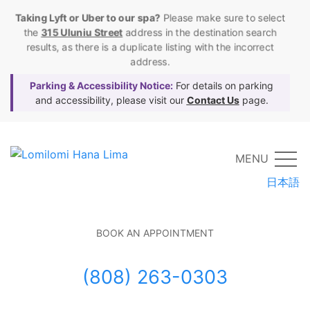
Taking Lyft or Uber to our spa?
Please make sure to select
the
315 Uluniu Street
address in the destination search
results, as there is a duplicate listing with the incorrect
address.
Parking & Accessibility Notice:
For details on parking
and accessibility, please visit our
Contact Us
page.
MENU
日本語
BOOK AN APPOINTMENT
(808) 263-0303