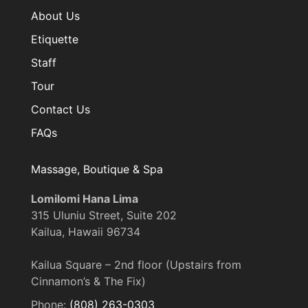
About Us
Etiquette
Staff
Tour
Contact Us
FAQs
Massage, Boutique & Spa
Lomilomi Hana Lima
315 Uluniu Street, Suite 202
Kailua, Hawaii 96734
Kailua Square – 2nd floor (Upstairs from
Cinnamon’s & The Fix)
Phone:
(808) 263-0303